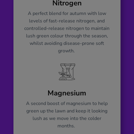
Nitrogen
A perfect blend for autumn with low
levels of fast-release nitrogen, and
controlled-release nitrogen to maintain
lush green colour through the season,
whilst avoiding disease-prone soft
growth.
Magnesium
A second boost of magnesium to help
green up the lawn and keep it looking
lush as we move into the colder
months.