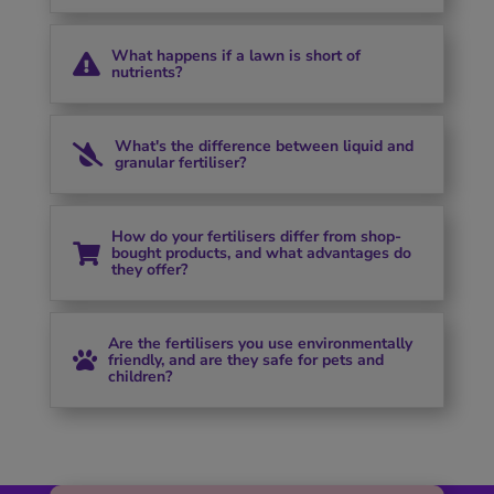
What happens if a lawn is short of

nutrients?
What's the difference between liquid and

granular fertiliser?
How do your fertilisers differ from shop-

bought products, and what advantages do
they offer?
Are the fertilisers you use environmentally

friendly, and are they safe for pets and
children?