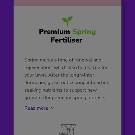

Premium
Spring
Fertiliser
Spring marks a time of renewal and
rejuvenation, which also holds true for
your lawn. After the long winter
dormancy, grassroots spring into action,
seeking nutrients to support new
growth. Our premium spring fertiliser
plays a pivotal role during this period
Read more
3
by delivering essential nutrients, such
as nitrogen for vibrant green growth,
phosphorus for strong root