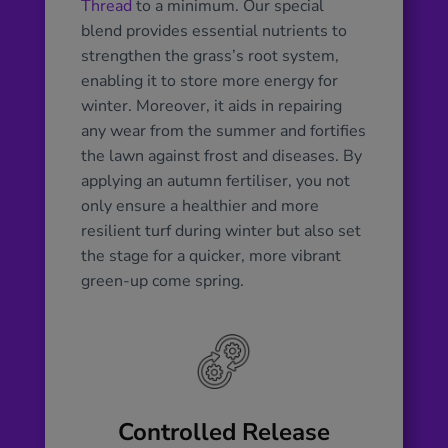
Thread
to a minimum. Our special
blend provides essential nutrients to
strengthen the grass’s root system,
enabling it to store more energy for
winter. Moreover, it aids in repairing
any wear from the summer and fortifies
the lawn against frost and diseases. By
applying an autumn fertiliser, you not
only ensure a healthier and more
resilient turf during winter but also set
the stage for a quicker, more vibrant
green-up come spring.
Controlled Release