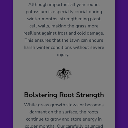
return. Additionally, our fertiliser aids
Although important all year round,
in building resistance against harsh
potassium is especially crucial during
winter conditions, including frost, snow,
winter months, strengthening plant
and diseases that may thrive in the
cell walls, making the grass more
cold. By feeding your lawn with our
resilient against frost and cold damage.
winter blend, you’re providing it with
This ensures that the lawn can endure
the sustenance needed to weather the
harsh winter conditions without severe
toughest season, ensuring a strong
injury.
foundation for a flourishing spring
comeback.
Bolstering Root Strength
While grass growth slows or becomes
dormant on the surface, the roots
continue to grow and store energy in
colder months. Our carefully balanced