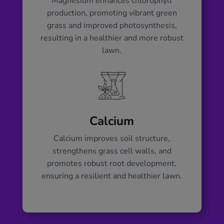
Magnesium enhances chlorophyll
production, promoting vibrant green
grass and improved photosynthesis,
resulting in a healthier and more robust
lawn.
Calcium
Calcium improves soil structure,
strengthens grass cell walls, and
promotes robust root development,
ensuring a resilient and healthier lawn.