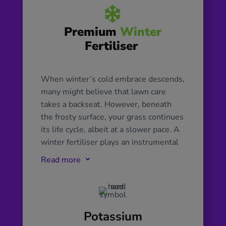

Premium
Winter
Fertiliser
When winter’s cold embrace descends,
many might believe that lawn care
takes a backseat. However, beneath
the frosty surface, your grass continues
its life cycle, albeit at a slower pace. A
winter fertiliser plays an instrumental
role in supporting this subdued growth.
Read more
3
Tailored with a unique blend of
nutrients, it focuses on reinforcing the
lawn’s root system, ensuring the grass
remains robust and ready to spring
Potassium
back into action once warmer days