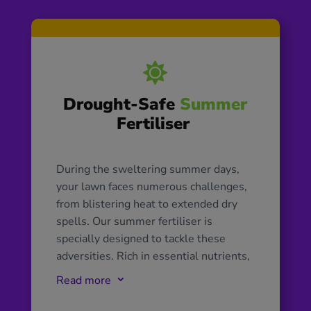

Drought-Safe
Summer
Fertiliser
During the sweltering summer days,
your lawn faces numerous challenges,
from blistering heat to extended dry
spells. Our summer fertiliser is
specially designed to tackle these
adversities. Rich in essential nutrients,
it not only bolsters your lawn’s ability
Read more
3
to retain moisture, ensuring its vibrant
hue, but also enhances its natural