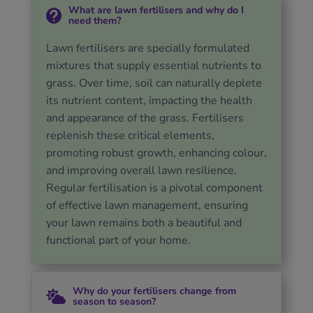
What are lawn fertilisers and why do I

need them?
Lawn fertilisers are specially formulated
mixtures that supply essential nutrients to
grass. Over time, soil can naturally deplete
its nutrient content, impacting the health
and appearance of the grass. Fertilisers
replenish these critical elements,
promoting robust growth, enhancing colour,
and improving overall lawn resilience.
Regular fertilisation is a pivotal component
of effective lawn management, ensuring
your lawn remains both a beautiful and
functional part of your home.
Why do your fertilisers change from

season to season?