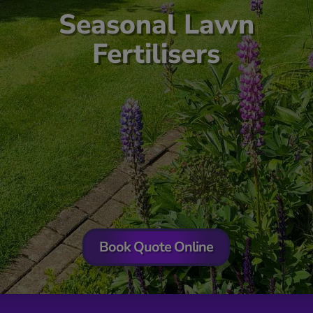
Seasonal Lawn
Fertilisers
Book Quote Online