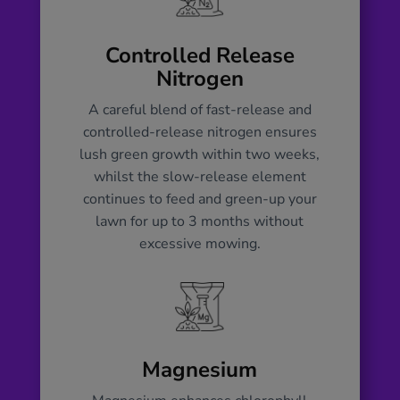
development, and potassium for
overall health. This timely nutritional
boost, plus magnesium and calcium,
Controlled Release
ensures a rapid green-up of your lawn
Nitrogen
and fortifies it against diseases and
A careful blend of fast-release and
pests. By ensuring your lawn is well-
controlled-release nitrogen ensures
fed in spring, it is better equipped to
lush green growth within two weeks,
handle summer stresses, such as
whilst the slow-release element
drought and heavy foot traffic and sets
continues to feed and green-up your
the foundation for a lush, resilient, and
lawn for up to 3 months without
healthy lawn for the entire year.
excessive mowing.
Magnesium