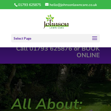
01793 625875
hello@johnsonlawncare.co.uk
Select Page
Call 01793 625876 or
BOOK
ONLINE
All About: