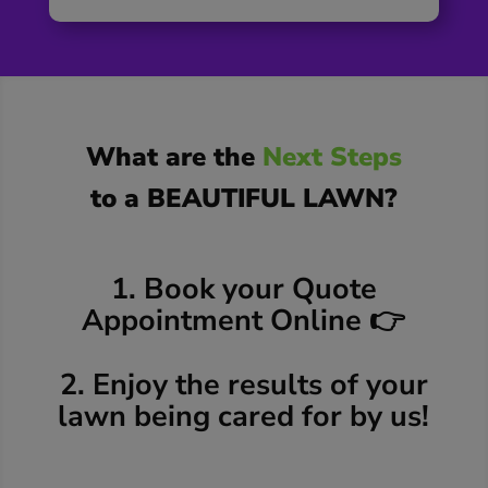
What are the
Next Steps
to a BEAUTIFUL LAWN?
1. Book your Quote
Appointment Online 👉
2. Enjoy the results of your
lawn being cared for by us!