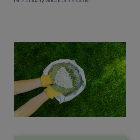
exceptionally vibrant and healthy.