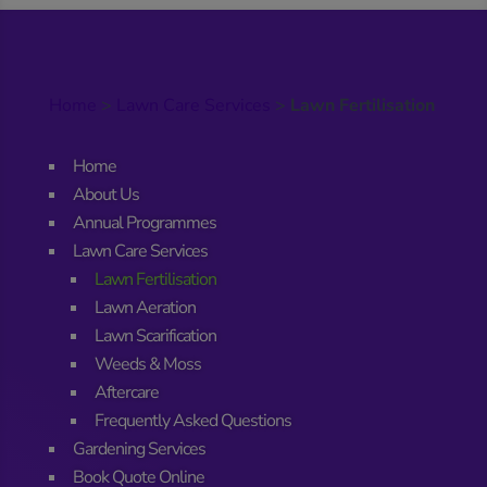
Home
>
Lawn Care Services
>
Lawn Fertilisation
Home
About Us
Annual Programmes
Lawn Care Services
Lawn Fertilisation
Lawn Aeration
Lawn Scarification
Weeds & Moss
Aftercare
Frequently Asked Questions
Gardening Services
Book Quote Online