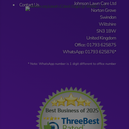
Johnson Lawn Care Ltd
Contact Us
Norton Grove
Swindon
Wiltshire
SN3 1BW
United Kingdom
Office: 01793 625875
WhatsApp: 01793 625876*
* Note: WhatsApp number is 1 digit different to office number