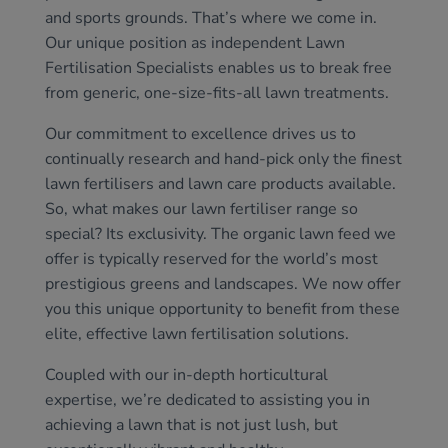
and sports grounds. That’s where we come in.
Our unique position as independent Lawn
Fertilisation Specialists enables us to break free
from generic, one-size-fits-all lawn treatments.
Our commitment to excellence drives us to
continually research and hand-pick only the finest
lawn fertilisers and lawn care products available.
So, what makes our lawn fertiliser range so
special? Its exclusivity. The organic lawn feed we
offer is typically reserved for the world’s most
prestigious greens and landscapes. We now offer
you this unique opportunity to benefit from these
elite, effective lawn fertilisation solutions.
Coupled with our in-depth horticultural
expertise, we’re dedicated to assisting you in
achieving a lawn that is not just lush, but