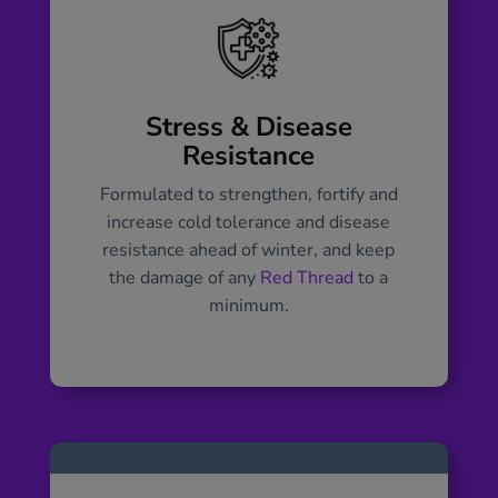
Stress & Disease
Resistance
Formulated to strengthen, fortify and
increase cold tolerance and disease
resistance ahead of winter, and keep
the damage of any
Red Thread
to a
minimum.