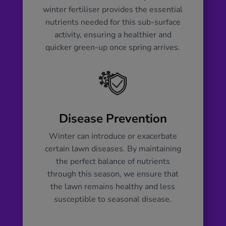
winter fertiliser provides the essential
nutrients needed for this sub-surface
activity, ensuring a healthier and
quicker green-up once spring arrives.
Disease Prevention
Winter can introduce or exacerbate
certain lawn diseases. By maintaining
the perfect balance of nutrients
through this season, we ensure that
the lawn remains healthy and less
susceptible to seasonal disease.