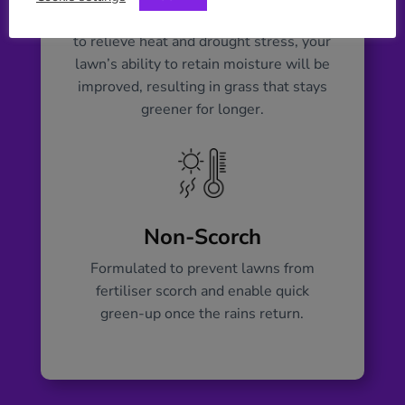
Formulated using organic biostimulants
to relieve heat and drought stress, your
lawn’s ability to retain moisture will be
improved, resulting in grass that stays
greener for longer.
Non-Scorch
Formulated to prevent lawns from
fertiliser scorch and enable quick
green-up once the rains return.