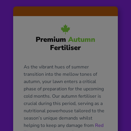

Premium
Autumn
Fertiliser
As the vibrant hues of summer
transition into the mellow tones of
autumn, your lawn enters a critical
phase of preparation for the upcoming
cold months. Our autumn fertiliser is
crucial during this period, serving as a
nutritional powerhouse tailored to the
season’s unique demands whilst
helping to keep any damage from
Red