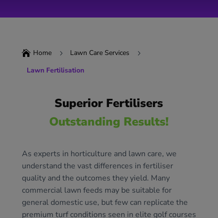
Home
Lawn Care Services

5
5
Lawn Fertilisation
Superior Fertilisers
Outstanding Results!
As experts in horticulture and lawn care, we
understand the vast differences in fertiliser
quality and the outcomes they yield. Many
commercial lawn feeds may be suitable for
general domestic use, but few can replicate the
premium turf conditions seen in elite golf courses